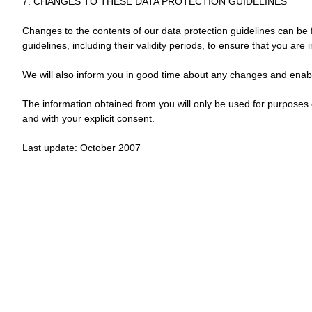
7. CHANGES TO THESE DATA PROTECTION GUIDELINES
Changes to the contents of our data protection guidelines can be f
guidelines, including their validity periods, to ensure that you are
We will also inform you in good time about any changes and enabl
The information obtained from you will only be used for purposes 
and with your explicit consent.
Last update: October 2007