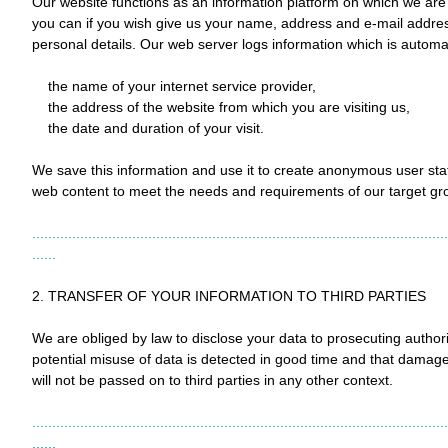
Our website functions as an information platform on which we are a
you can if you wish give us your name, address and e-mail addres
personal details. Our web server logs information which is automa
the name of your internet service provider,
the address of the website from which you are visiting us,
the date and duration of your visit.
We save this information and use it to create anonymous user sta
web content to meet the needs and requirements of our target gr
........................................................................................................
......
2. TRANSFER OF YOUR INFORMATION TO THIRD PARTIES
We are obliged by law to disclose your data to prosecuting authorit
potential misuse of data is detected in good time and that damage
will not be passed on to third parties in any other context.
........................................................................................................
......