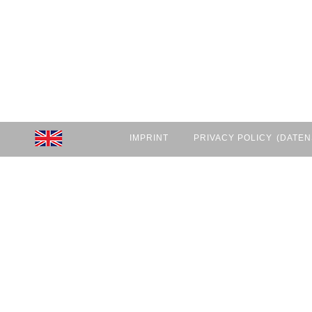
IMPRINT
PRIVACY POLICY
(DATEN