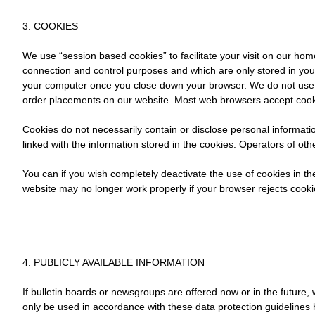
3. COOKIES
We use “session based cookies” to facilitate your visit on our ho
connection and control purposes and which are only stored in you
your computer once you close down your browser. We do not use co
order placements on our website. Most web browsers accept cooki
Cookies do not necessarily contain or disclose personal informatio
linked with the information stored in the cookies. Operators of ot
You can if you wish completely deactivate the use of cookies in the
website may no longer work properly if your browser rejects cook
........................................................................................................
......
4. PUBLICLY AVAILABLE INFORMATION
If bulletin boards or newsgroups are offered now or in the future, we
only be used in accordance with these data protection guidelines 