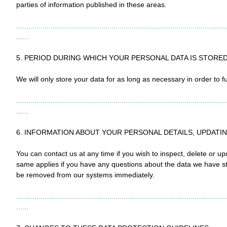
parties of information published in these areas.
........................................................................................................
......
5. PERIOD DURING WHICH YOUR PERSONAL DATA IS STORE
We will only store your data for as long as necessary in order to ful
........................................................................................................
......
6. INFORMATION ABOUT YOUR PERSONAL DETAILS, UPDATI
You can contact us at any time if you wish to inspect, delete or 
same applies if you have any questions about the data we have store
be removed from our systems immediately.
........................................................................................................
......