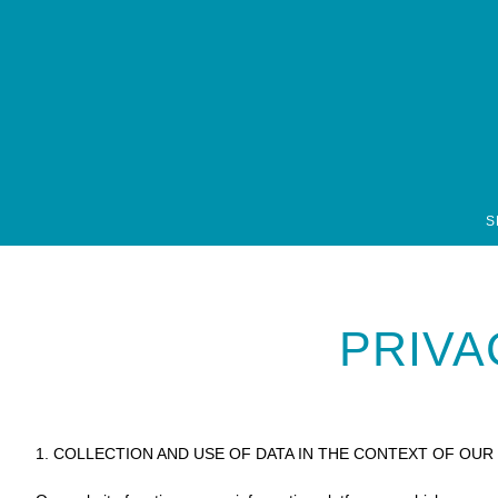
font-family: open-sans, sans-serif; font-style: normal; font-weight: 300;
S
PRIVA
1. COLLECTION AND USE OF DATA IN THE CONTEXT OF OUR