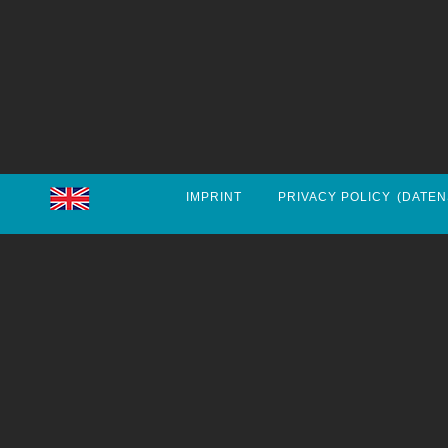
IMPRINT
PRIVACY POLICY
(DATEN